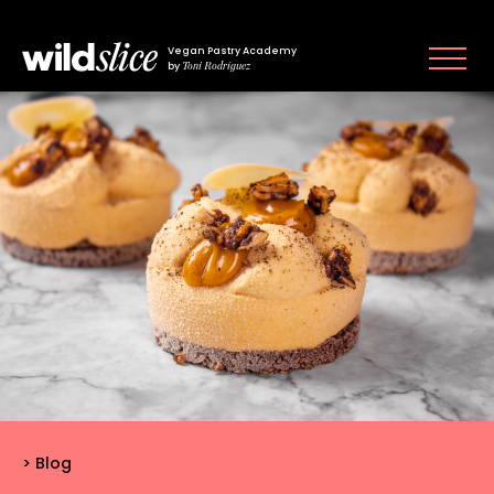
Vegan Pastry Academy
Toni Rodríguez
by
Blog