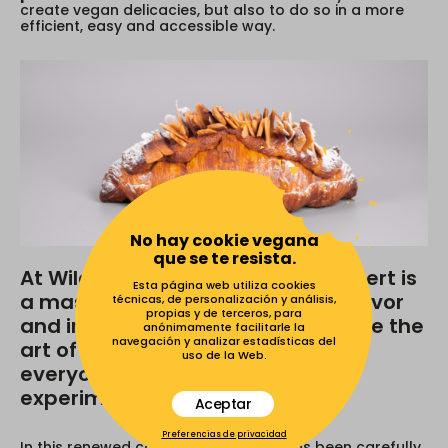
create vegan delicacies, but also to do so in a more
efficient, easy and accessible way.
No hay cookie vegana
que se te resista.
At Wild Slice Academy every dessert is
Esta página web utiliza cookies
a masterpiece that celebrates flavor
técnicas, de personalización y análisis,
propias y de terceros, para
and imagination. We want to make the
anónimamente facilitarle la
navegación y analizar estadísticas del
art of Vegan Baking available to
uso de la Web.
everyone. Get ready to learn,
experiment and delight.
Aceptar
Preferencias de privacidad
In this renewed course, each recipe has been carefully