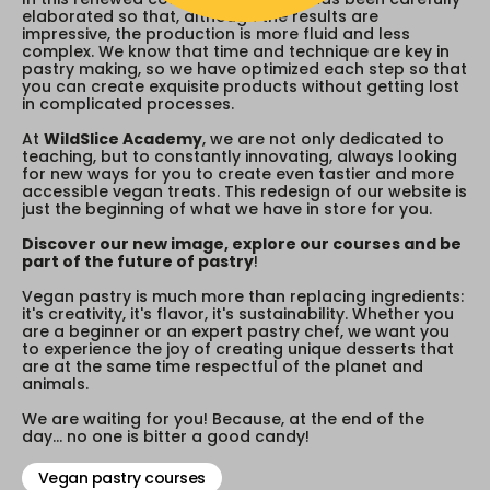
elaborated so that, although the results are
impressive, the production is more fluid and less
complex. We know that time and technique are key in
pastry making, so we have optimized each step so that
you can create exquisite products without getting lost
in complicated processes.
At
WildSlice Academy
, we are not only dedicated to
teaching, but to constantly innovating, always looking
for new ways for you to create even tastier and more
accessible vegan treats. This redesign of our website is
just the beginning of what we have in store for you.
Discover our new image, explore our courses and be
part of the future of pastry
!
Vegan pastry is much more than replacing ingredients:
it's creativity, it's flavor, it's sustainability. Whether you
are a beginner or an expert pastry chef, we want you
to experience the joy of creating unique desserts that
are at the same time respectful of the planet and
animals.
We are waiting for you! Because, at the end of the
day... no one is bitter a good candy!
Vegan pastry courses