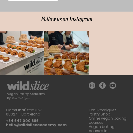
Follow us on Instagram
Vegan Pastry Academy
Toni Rodríguez
by
Carrer Indústria 367
Toni Rodríguez
08027 – Barcelona
Pastry Shop
Online vegan baking
+34 647 000 886
courses
hello@wildsliceacademy.com
Vegan baking
courses in