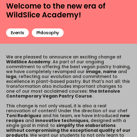
Welcome to the new era of
WildSlice Academy!
Events
Philosophy
We are pleased to announce an exciting change at
WildSlice Academy
. As part of our ongoing
commitment to offering the best vegan pastry training,
we have completely revamped our
image
,
name
and
logo
, reflecting our evolution and commitment to
excellence in plant-based pastry. But that's not all: this
transformation also includes important changes to
one of our most acclaimed courses:
the Intensive
Contemporary Vegan Pastry Course
.
This change is not only visual, it is also a real
renovation of content! Under the direction of our chef
Toni Rodriguez
and his team, we have introduced
new
recipes
and
innovative techniques
, designed with a
single goal in mind: to
simplify the elaborations
without compromising the exceptional quality of our
products
. We want our students to not only learn to