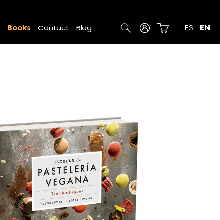
ES
EN
g
Books
Contact
Blog