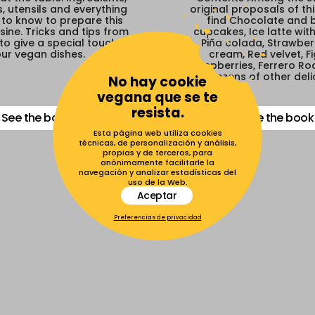
, utensils and everything
original proposals of th
to know to prepare this
find Chocolate and
sine. Tricks and tips from
cupcakes, Ice latte wit
to give a special touch to
Piña colada, Strawberr
ur vegan dishes.
cream, Red velvet, F
raspberries, Ferrero Roc
dozens of other deli
No hay cookie
vegana que se te
resista.
See the book
See the book
Esta página web utiliza cookies
técnicas, de personalización y análisis,
propias y de terceros, para
anónimamente facilitarle la
navegación y analizar estadísticas del
uso de la Web.
Aceptar
Preferencias de privacidad