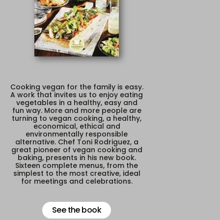
Cooking vegan for the family is easy.
A work that invites us to enjoy eating
vegetables in a healthy, easy and
fun way. More and more people are
turning to vegan cooking, a healthy,
economical, ethical and
environmentally responsible
alternative. Chef Toni Rodriguez, a
great pioneer of vegan cooking and
baking, presents in his new book.
Sixteen complete menus, from the
simplest to the most creative, ideal
for meetings and celebrations.
See the book