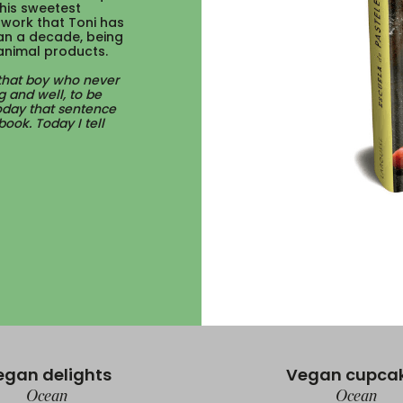
his sweetest
h work that Toni has
an a decade, being
animal products.
 that boy who never
g and well, to be
Today that sentence
ook. Today I tell
egan delights
Vegan cupca
Ocean
Ocean