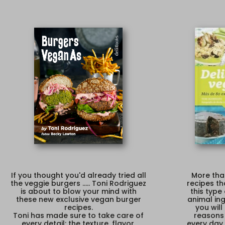
If you thought you'd already tried all
More tha
the veggie burgers ..... Toni Rodriguez
recipes th
is about to blow your mind with
this type
these new exclusive vegan burger
animal ing
recipes.
you wil
Toni has made sure to take care of
reasons
every detail: the texture, flavor,
every day 