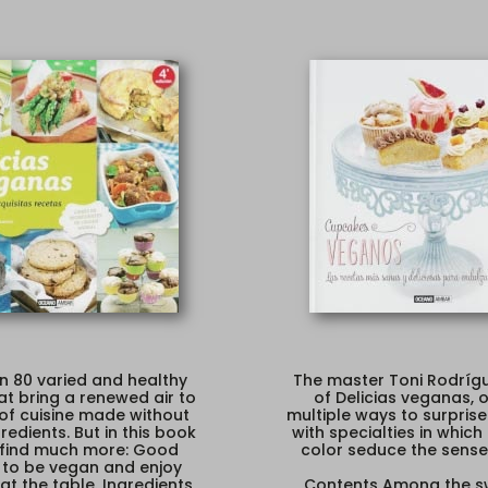
n 80 varied and healthy
The master Toni Rodrígu
at bring a renewed air to
of Delicias veganas, o
 of cuisine made without
multiple ways to surprise
redients. But in this book
with specialties in which
l find much more: Good
color seduce the sense
 to be vegan and enjoy
at the table. Ingredients,
Contents Among the s