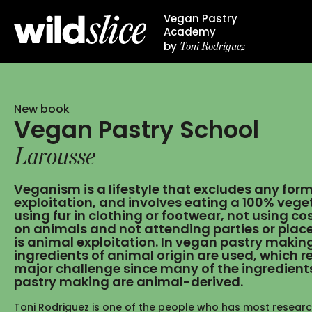
Vegan Pastry
Academy
Toni Rodríguez
by
New book
Vegan Pastry School
Larousse
Veganism is a lifestyle that excludes any for
exploitation, and involves eating a 100% veget
using fur in clothing or footwear, not using c
on animals and not attending parties or plac
is animal exploitation. In vegan pastry makin
ingredients of animal origin are used, which r
major challenge since many of the ingredients
pastry making are animal-derived.
Toni Rodriguez is one of the people who has most resear