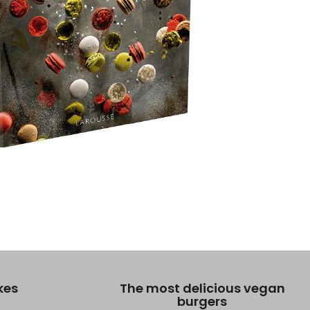
kes
The most delicious vegan
burgers