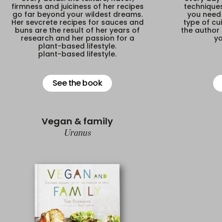
firmness and juiciness of her recipes
techniques
go far beyond your wildest dreams.
you need 
Her sevcrete recipes for sauces and
type of cui
buns are the result of her years of
the author 
research and her passion for a
yo
plant-based lifestyle.
plant-based lifestyle.
See the book
Vegan & family
Uranus