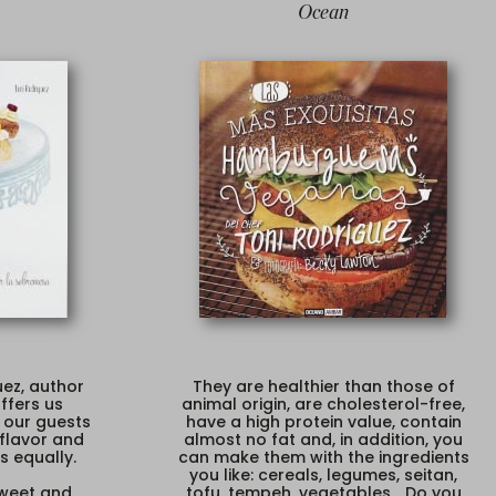
Ocean
ez, author
They are healthier than those of
ffers us
animal origin, are cholesterol-free,
 our guests
have a high protein value, contain
 flavor and
almost no fat and, in addition, you
s equally.
can make them with the ingredients
you like: cereals, legumes, seitan,
weet and
tofu, tempeh, vegetables... Do you