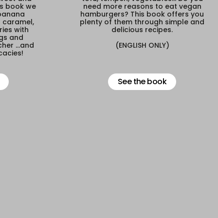
is book we
need more reasons to eat vegan
 banana
hamburgers? This book offers you
h caramel,
plenty of them through simple and
ies with
delicious recipes.
igs and
her ...and
(ENGLISH ONLY)
cacies!
See the book