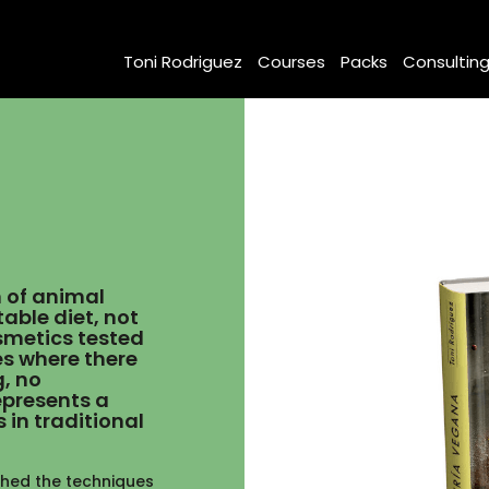
Toni Rodriguez
Courses
Packs
Consultin
m of animal
able diet, not
osmetics tested
es where there
g, no
epresents a
 in traditional
ched the techniques