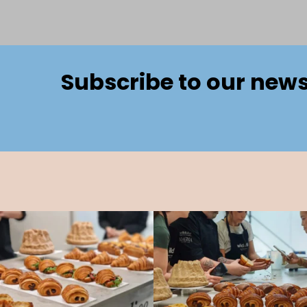
Subscribe to our news