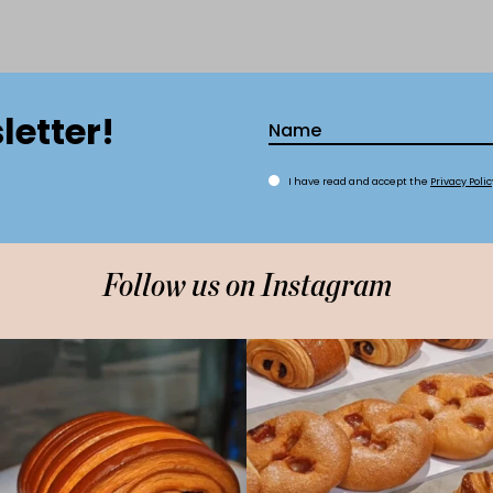
letter!
I have read and accept the
Privacy Polic
Follow us on Instagram