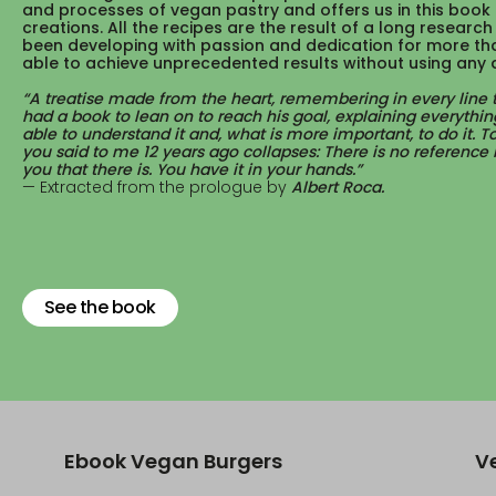
and processes of vegan pastry and offers us in this book 
creations. All the recipes are the result of a long researc
been developing with passion and dedication for more th
able to achieve unprecedented results without using any 
A treatise made from the heart, remembering in every line
had a book to lean on to reach his goal, explaining everythin
able to understand it and, what is more important, to do it. 
you said to me 12 years ago collapses: There is no reference b
you that there is. You have it in your hands.
Extracted from the prologue by
Albert Roca.
See the book
Ebook Vegan Burgers
V