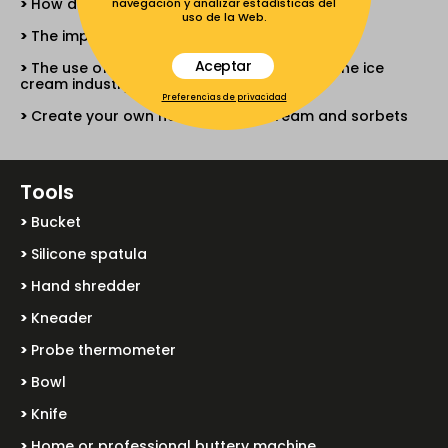
How different sugars act and work
navegación y analizar estadísticas del
uso de la Web.
The importance of air in ice cream
Aceptar
The use of different all-vegetable fats in the ice
cream industry
Preferencias de privacidad
Create your own neutral for ice cream and sorbets
Tools
Bucket
Silicone spatula
Hand shredder
Kneader
Probe thermometer
Bowl
Knife
Home or professional buttery machine