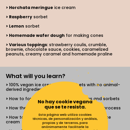
Horchata meringue
ice cream
Raspberry
sorbet
Lemon
sorbet
Homemade wafer dough
for making cones
Various toppings
: strawberry coulis, crumble,
brownie, chocolate sauce, cookies, caramelized
peanuts, creamy caramel and homemade praline
What will you learn?
100% vegan ice creams and sorbets with no animal-
derived ingredients
How to formulate your own ice creams and sorbets
No hay cookie vegana
que se te resista.
How the ingredients work in the elaboration process
Esta página web utiliza cookies
How to turn traditional ice cream into vegan ice
técnicas, de personalización y análisis,
cream
propias y de terceros, para
anónimamente facilitarle la