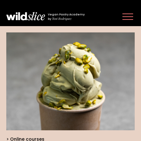
Vegan Pastry Academy
Toni Rodríguez
by
Online courses