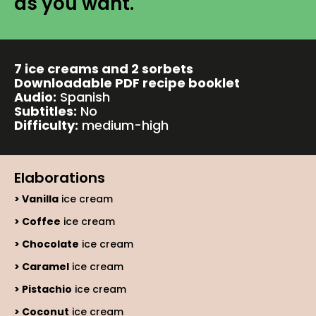
as you want.
7 ice creams and 2 sorbets
Downloadable PDF recipe booklet
Audio:
Spanish
Subtitles:
No
Difficulty:
medium-high
Elaborations
Vanilla
ice cream
Coffee
ice cream
Chocolate
ice cream
Caramel
ice cream
Pistachio
ice cream
Coconut
ice cream