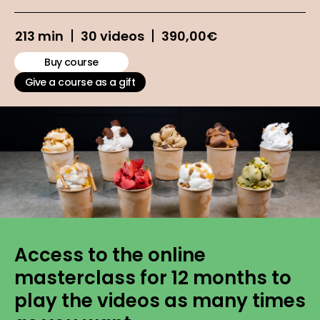
213 min
30 videos
390,00
€
Buy course
Give a course as a gift
Access to the online
masterclass for 12 months to
play the videos as many times