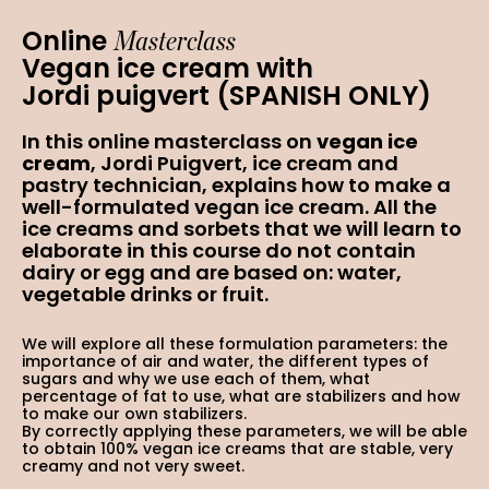
Masterclass
Online
Vegan ice cream with
Jordi puigvert (SPANISH ONLY)
In this online masterclass on
vegan ice
cream
, Jordi Puigvert, ice cream and
pastry technician, explains how to make a
well-formulated vegan ice cream. All the
ice creams and sorbets that we will learn to
elaborate in this course do not contain
dairy or egg and are based on: water,
vegetable drinks or fruit.
We will explore all these formulation parameters: the
importance of air and water, the different types of
sugars and why we use each of them, what
percentage of fat to use, what are stabilizers and how
to make our own stabilizers.
By correctly applying these parameters, we will be able
to obtain 100% vegan ice creams that are stable, very
creamy and not very sweet.