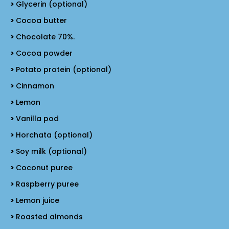
Glycerin (optional)
Cocoa butter
Chocolate 70%.
Cocoa powder
Potato protein (optional)
Cinnamon
Lemon
Vanilla pod
Horchata (optional)
Soy milk (optional)
Coconut puree
Raspberry puree
Lemon juice
Roasted almonds