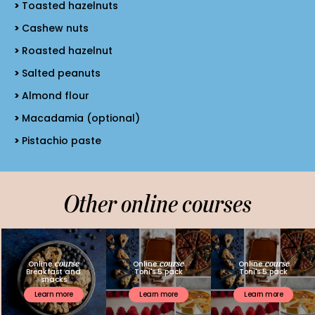
Toasted hazelnuts
Cashew nuts
Roasted hazelnut
Salted peanuts
Almond flour
Macadamia (optional)
Pistachio paste
Other online courses
course
course
course
Online
Online
Online
Breakfast and
Toni's 5 pack
Toni's 5 pack
snacks
Learn more
Learn more
Learn more