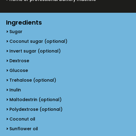
Ingredients
Sugar
Coconut sugar (optional)
Invert sugar (optional)
Dextrose
Glucose
Trehalose (optional)
Inulin
Maltodextrin (optional)
Polydextrose (optional)
Coconut oil
Sunflower oil