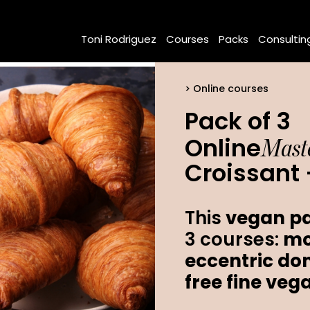
Toni Rodriguez
Courses
Packs
Consultin
Online courses
Pack of 3
Maste
Online
Croissant 
This
vegan pa
3 courses:
mo
eccentric do
free fine veg