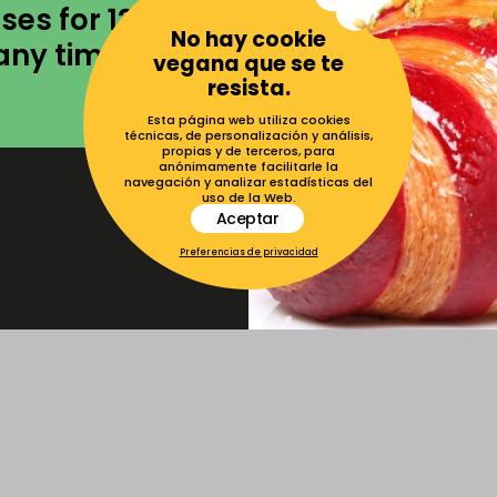
ses for 12
No hay cookie
any times as
vegana que se te
resista.
Esta página web utiliza cookies
técnicas, de personalización y análisis,
propias y de terceros, para
anónimamente facilitarle la
navegación y analizar estadísticas del
uso de la Web.
Aceptar
Preferencias de privacidad