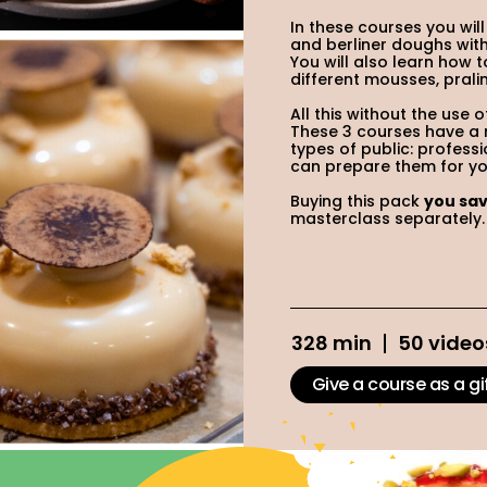
In these courses you wil
and berliner doughs with 
You will also learn how 
different mousses, prali
All this without the use 
These 3 courses have a m
types of public: profess
can prepare them for you
Buying this pack
you sa
masterclass separately.
328 min
50 video
Give a course as a gi