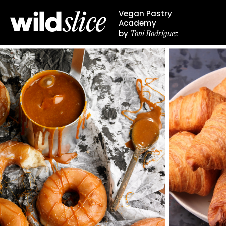
Vegan Pastry
Academy
Toni Rodríguez
by