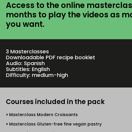
Access to the online masterclas
months to play the videos as m
you want.
3 Masterclasses
Downloadable PDF recipe booklet
Audio: Spanish
Subtitles: English
Difficulty: medium-high
Courses included in the pack
Masterclass Modern Croissants
Masterclass Gluten-free fine vegan pastry