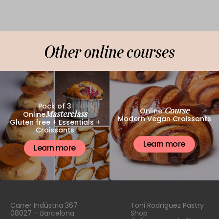
Other online courses
Pack of 3
Course
Online
Masterclass
Online
Modern Vegan Croissants
Gluten free + Essentials +
Croissants
Learn more
Learn more
Carrer Indústria 367
Toni Rodríguez Pastry
08027 – Barcelona
Shop