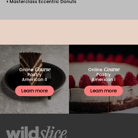
Masterclass Eccentric Donuts
Course
Course
Online
Online
Pastry
Pastry
American II
American I
Learn more
Learn more