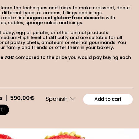
l learn the techniques and tricks to make croissant, donut
different types of creams, fillings and icings.
to make fine
vegan
and
gluten-free
desserts
with
nes, sablés, sponge cakes and icings.
of dairy, egg or gelatin, or other animal products.
edium-high level of difficulty and are suitable for all
ional pastry chefs, amateurs or eternal gourmands. You
r family and friends or offer them in your bakery.
ve 70€
compared to the price you would pay buying each
s
590,00
€
Add to cart
ft