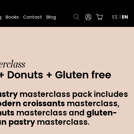
ES
EN
g
Books
Contact
Blog
rclass
+ Donuts + Gluten free
stry
masterclass pack includes
dern croissants
masterclass,
nuts
masterclass and
gluten-
an
pastry
masterclass.