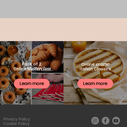
course
Pack of 2
Online
Masterclass
Online
Italian Classics
Learn more
Learn more
Privacy Policy
Cookie Policy