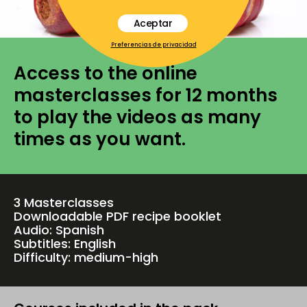
Aceptar
Preferencias de privacidad
Access to the online
masterclasses for 12 months
to play the videos as many
times as you want.
3 Masterclasses
Downloadable PDF recipe booklet
Audio: Spanish
Subtitles: English
Difficulty: medium-high