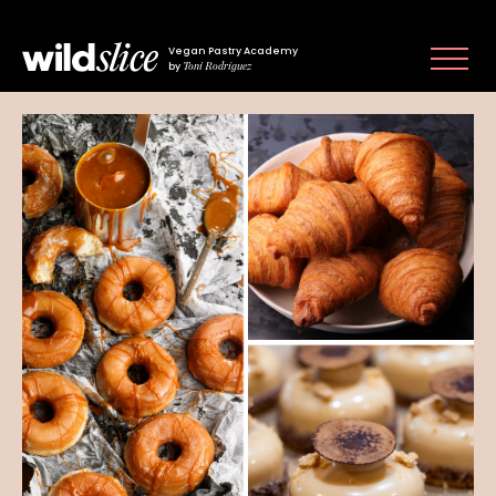
Vegan Pastry Academy
Toni Rodríguez
by