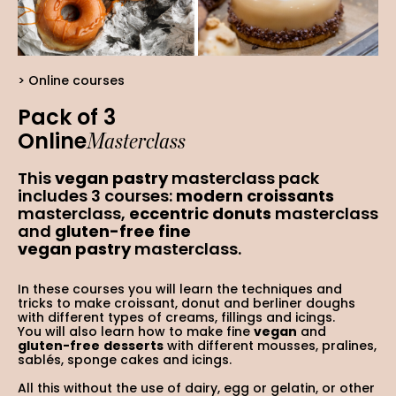
Online courses
Pack of 3
Masterclass
Online
This
vegan pastry
masterclass pack
includes 3 courses:
modern croissants
masterclass,
eccentric donuts
masterclass
and
gluten-free fine
vegan
pastry
masterclass.
In these courses you will learn the techniques and
tricks to make croissant, donut and berliner doughs
with different types of creams, fillings and icings.
You will also learn how to make fine
vegan
and
gluten-free
desserts
with different mousses, pralines,
sablés, sponge cakes and icings.
All this without the use of dairy, egg or gelatin, or other