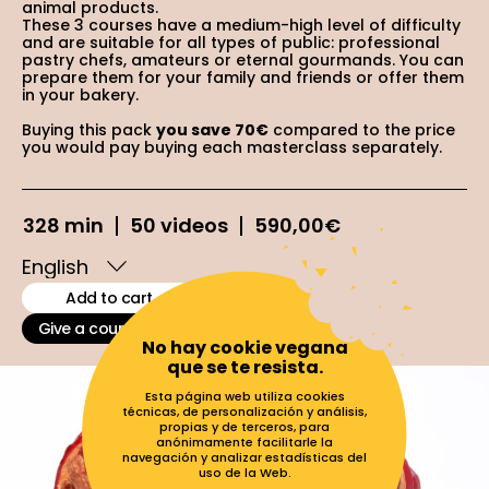
animal products.
These 3 courses have a medium-high level of difficulty
and are suitable for all types of public: professional
pastry chefs, amateurs or eternal gourmands. You can
prepare them for your family and friends or offer them
in your bakery.
Buying this pack
you save 70€
compared to the price
you would pay buying each masterclass separately.
328 min
50 videos
590,00
€
Add to cart
Give a course as a gift
No hay cookie vegana
que se te resista.
Esta página web utiliza cookies
técnicas, de personalización y análisis,
propias y de terceros, para
anónimamente facilitarle la
navegación y analizar estadísticas del
uso de la Web.