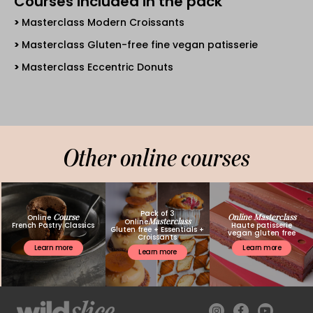
Courses included in the pack
Masterclass Modern Croissants
Masterclass Gluten-free fine vegan patisserie
Masterclass Eccentric Donuts
Other online courses
Pack of 3
Course
Online Masterclass
Online
Masterclass
Online
French Pastry Classics
Haute patisserie
Gluten free + Essentials +
vegan gluten free
Croissants
Learn more
Learn more
Learn more