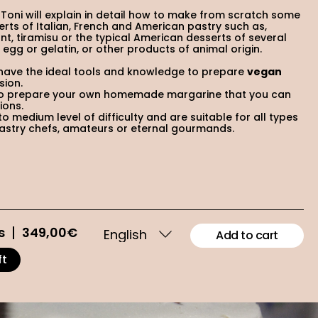
 Toni will explain in detail how to make from scratch some
erts of Italian, French and American pastry such as,
t, tiramisu or the typical American desserts of several
y, egg or gelatin, or other products of animal origin.
 have the ideal tools and knowledge to prepare
vegan
sion.
w to prepare your own homemade margarine that you can
ions.
o medium level of difficulty and are suitable for all types
pastry chefs, amateurs or eternal gourmands.
s
349,00
€
Add to cart
ft