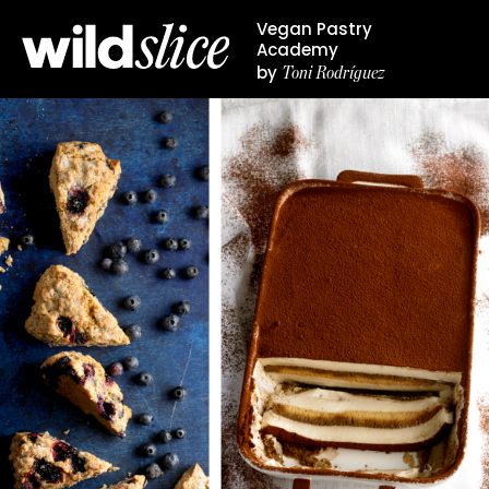
Vegan Pastry
Academy
Toni Rodríguez
by