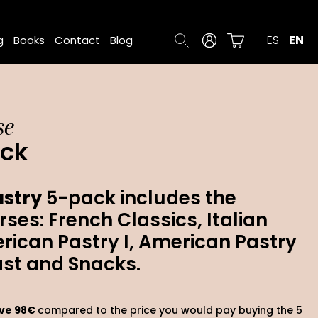
ES
EN
g
Books
Contact
Blog
se
ack
stry
5-pack includes the
rses: French Classics, Italian
rican Pastry I, American Pastry
ast and Snacks.
ave 98€
compared to the price you would pay buying the 5