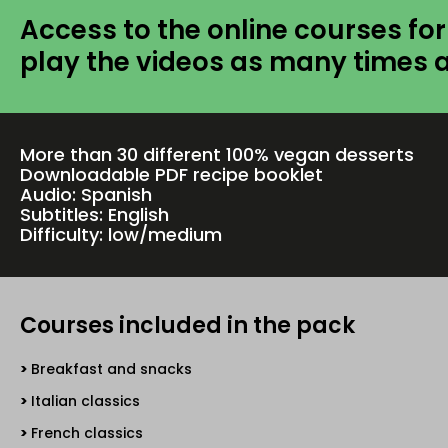
Access to the online courses for
play the videos as many times 
More than 30 different 100% vegan desserts
Downloadable PDF recipe booklet
Audio: Spanish
Subtitles: English
Difficulty: low/medium
Courses included in the pack
Breakfast and snacks
Italian classics
French classics