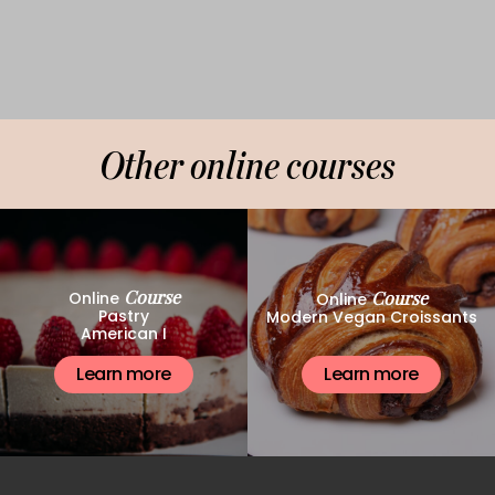
Other online courses
Course
Course
Online
Online
Pastry
Modern Vegan Croissants
American I
Learn more
Learn more