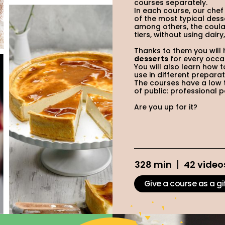
courses separately.
In each course, our chef
of the most typical dess
among others, the coulan
tiers, without using dair
Thanks to them you will
desserts
for every occa
You will also learn ho
use in different preparat
The courses have a low t
of public: professional 
Are you up for it?
328 min
42 video
Give a course as a gi