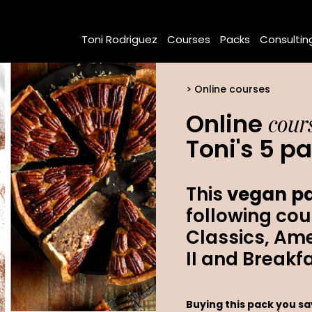
Toni Rodriguez
Courses
Packs
Consultin
Online courses
cour
Online
Toni's 5 p
This
vegan pa
following cou
Classics, Ame
II and Breakf
Buying this pack you s