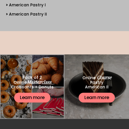
American Pastry I
American Pastry II
Course
Pack of 2
Online
Masterclass
Online
Pastry
Croissants + Donuts
American II
Learn more
Learn more