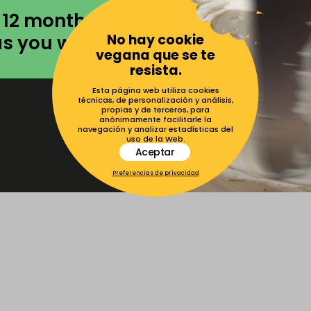
 12 months to
No hay cookie
as you want.
vegana que se te
resista.
Esta página web utiliza cookies
técnicas, de personalización y análisis,
propias y de terceros, para
anónimamente facilitarle la
navegación y analizar estadísticas del
uso de la Web.
Aceptar
Preferencias de privacidad