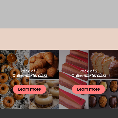
Pack of 3
Pack of 2
Masterclass
Masterclass
Online
Online
Learn more
Learn more